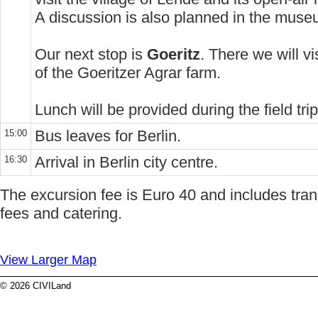
A discussion is also planned in the mus
Our next stop is
Goeritz
. There we will vi
of the Goeritzer Agrar farm.
Lunch will be provided during the field trip
Bus leaves for Berlin.
15:00
Arrival in Berlin city centre.
16:30
The excursion fee is Euro 40 and includes tran
fees and catering.
View Larger Map
© 2026 CIVILand