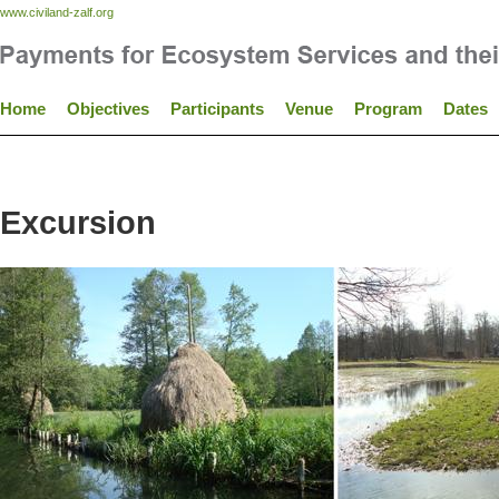
www.civiland-zalf.org
Home
Objectives
Participants
Venue
Program
Dates
Excursion