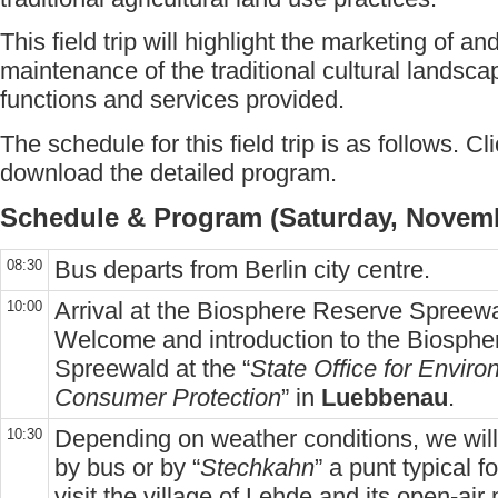
This field trip will highlight the marketing of a
maintenance of the traditional cultural landsc
functions and services provided.
The schedule for this field trip is as follows. Cl
download the detailed program.
Schedule & Program (Saturday, Novemb
Bus departs from Berlin city centre.
08:30
Arrival at the Biosphere Reserve Spreewa
10:00
Welcome and introduction to the Biosph
Spreewald at the “
State Office for Envir
Consumer Protection
” in
Luebbenau
.
Depending on weather conditions, we will
10:30
by bus or by “
Stechkahn
” a punt typical f
visit the village of Lehde and its open-ai