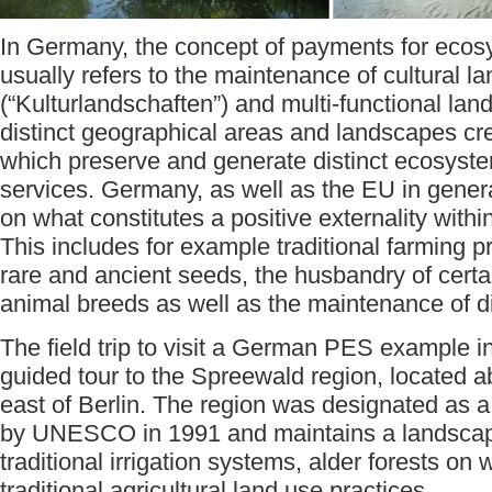
In Germany, the concept of payments for ecos
usually refers to the maintenance of cultural 
(“Kulturlandschaften”) and multi-functional lan
distinct geographical areas and landscapes cr
which preserve and generate distinct ecosyst
services. Germany, as well as the EU in gener
on what constitutes a positive externality within
This includes for example traditional farming pr
rare and ancient seeds, the husbandry of cert
animal breeds as well as the maintenance of d
The field trip to visit a German PES example in
guided tour to the Spreewald region, located 
east of Berlin. The region was designated as 
by UNESCO in 1991 and maintains a landscap
traditional irrigation systems, alder forests on
traditional agricultural land use practices.