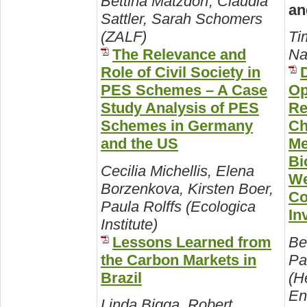
Bettina Matzdorf, Claudia
an
Sattler, Sarah Schomers
(ZALF)
Ti
The Relevance and
Na
Role of Civil Society in
PES Schemes – A Case
Op
Study Analysis of PES
Re
Schemes in Germany
Ch
and the US
Me
Bi
Cecilia Michellis, Elena
We
Borzenkova, Kirsten Boer,
Co
Paula Rolffs (Ecologica
In
Institute)
Lessons Learned from
Be
the Carbon Markets in
Pa
Brazil
(H
En
Linda Bigga, Robert