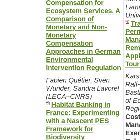
Compensation for
Lame
Ecosystem Services. A
Unive
Comparison of
Tr
Monetary and Non-
Perm
Monetary
Mana
Compensation
Remo
Approaches in German
Appl
Environmental
Tou
Intervention Regulation
Kars
Fabien Quétier, Sven
Ralf
Wunder, Sandra Lavorel
Basti
(LECA–CNRS)
of E
Habitat Banking in
Regi
France: Experimenting
Cost
with a Nascent PES
Man
Framework for
Exem
Biodiversity