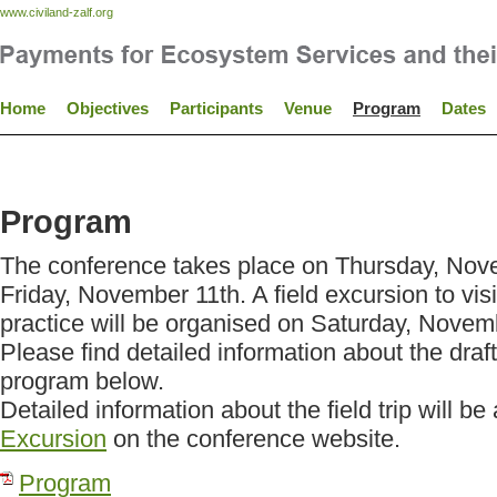
www.civiland-zalf.org
Home
Objectives
Participants
Venue
Program
Dates
Program
The conference takes place on Thursday, Nov
Friday, November 11th. A field excursion to vi
practice will be organised on Saturday, Novem
Please find detailed information about the draf
program below.
Detailed information about the field trip will b
Excursion
on the conference website.
Program