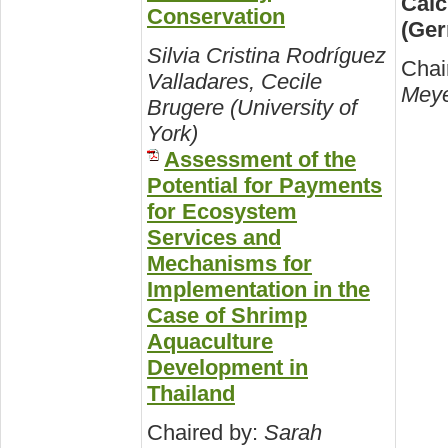
Calc
Conservation
(Ge
Silvia Cristina Rodríguez
Chai
Valladares, Cecile
Meye
Brugere (University of
York)
Assessment of the
Potential for Payments
for Ecosystem
Services and
Mechanisms for
Implementation in the
Case of Shrimp
Aquaculture
Development in
Thailand
Chaired by:
Sarah