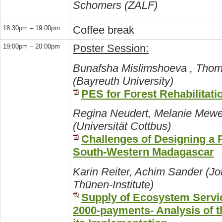
Schomers (ZALF)
Coffee break
18:30pm – 19:00pm
Poster Session:
19:00pm – 20:00pm
Bunafsha Mislimshoeva , Thom
(Bayreuth University)
PES for Forest Rehabilitatio
Regina Neudert, Melanie Mewe
(Universität Cottbus)
Challenges of Designing a
South-Western Madagascar
Karin Reiter, Achim Sander (J
Thünen-Institute)
Supply of Ecosystem Servi
2000-payments- Analysis of t