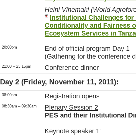
Heini Vihemaki (World Agrofore
Institutional Challenges fo
Conditionality and Fairness 
Ecosystem Services in Tanza
End of official program Day 1
20:00pm
(Gathering for the conference d
Conference dinner
21:00 – 23:15pm
Day 2 (Friday, November 11, 2011):
Registration opens
08:00am
Plenary Session 2
08:30am – 09:30am
PES and their Institutional 
Keynote speaker 1: