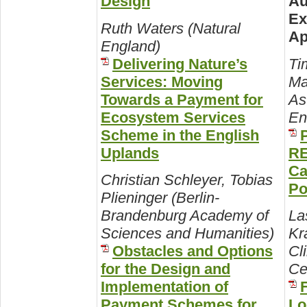
Design
Au
Ex
Ruth Waters (Natural
Ap
England)
Delivering Nature’s
Ti
Services: Moving
Ma
Towards a Payment for
As
Ecosystem Services
En
Scheme in the English
Uplands
RE
Ca
Christian Schleyer, Tobias
Po
Plieninger (Berlin-
Brandenburg Academy of
La
Sciences and Humanities)
Kr
Obstacles and Options
Cl
for the Design and
Ce
Implementation of
Payment Schemes for
Lo