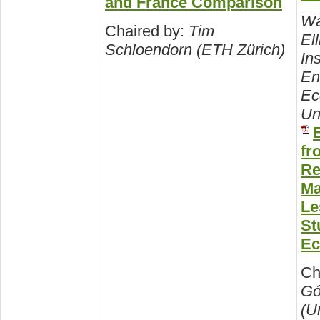
and France Comparison
Wa
Chaired by:
Tim
Ell
Schloendorn (ETH Zürich)
Ins
En
Ec
Un
B
fr
Re
Ma
Le
St
Ec
Ch
Gó
(U