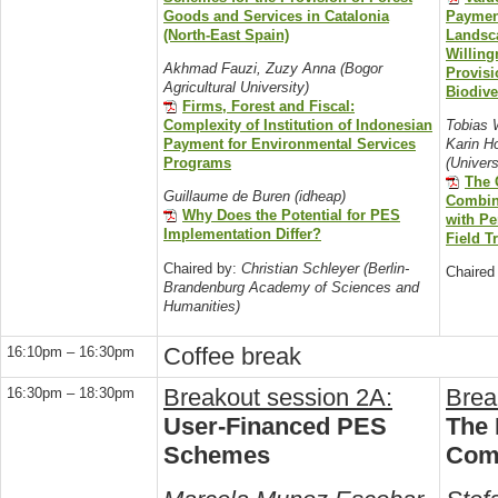
Goods and Services in Catalonia
Paymen
(North-East Spain)
Landsc
Willing
Akhmad Fauzi, Zuzy Anna (Bogor
Provisi
Agricultural University)
Biodiv
Firms, Forest and Fiscal:
Complexity of Institution of Indonesian
Tobias 
Payment for Environmental Services
Karin H
Programs
(Univers
The 
Guillaume de Buren (idheap)
Combini
Why Does the Potential for PES
with P
Implementation Differ?
Field T
Chaired by:
Christian Schleyer (Berlin-
Chaired
Brandenburg Academy of Sciences and
Humanities)
Coffee break
16:10pm – 16:30pm
Breakout session 2A:
Brea
16:30pm – 18:30pm
User-Financed PES
The 
Schemes
Com