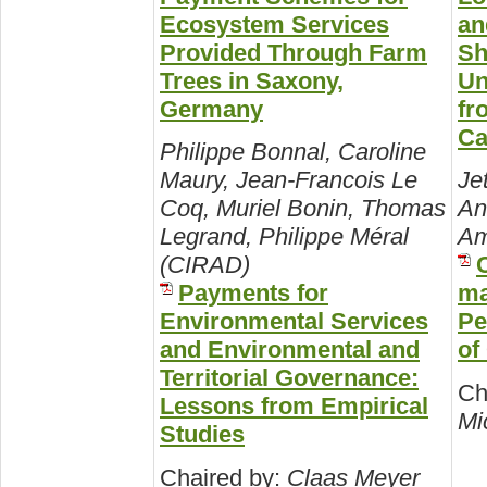
Ecosystem Services
an
Provided Through Farm
Sh
Trees in Saxony,
Un
Germany
fr
Ca
Philippe Bonnal, Caroline
Maury, Jean-Francois Le
Je
Coq, Muriel Bonin, Thomas
An
Legrand, Philippe Méral
Am
(CIRAD)
Payments for
ma
Environmental Services
Pe
and Environmental and
of
Territorial Governance:
Ch
Lessons from Empirical
Mic
Studies
Chaired by:
Claas Meyer