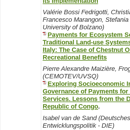
its Implementation
Valérie Bossi Fedrigotti, Christ
Francesco Marangon, Stefania 
University of Bolzano)
Payments for Ecosystem Se
Traditional Land-use Systems
Italy: The Case of Chestnut O
Recreational Benefits
Pierre Alexandre Maizière, Fro
(CEMOTEV/UVSQ)
Exploring Socioeconomic 
Governance of Payments for
Services. Lessons from the 
Republic of Congo
.
Isabel van de Sand (Deutsches I
Entwicklungspolitik - DIE)