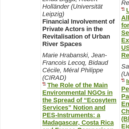
Re
Holländer (Universität
Leipzig)
Al
Financial Involvement of
fo
Private Actors in the
Se
Revitalisation of Urban
Ex
River Spaces
US
Re
Marie Hrabanski, Jean-
Francois Lecoq, Bidaud
Sa
Cécile, Méral Philippe
(Un
(CIRAD)
The Role of the Main
Pe
Environmental NGOs in
Pa
the Spread of “Ecosytem
En
Services” Notion and
Ch
PES-Instruments: a
(B
Madagascar, Costa Rica
Ei