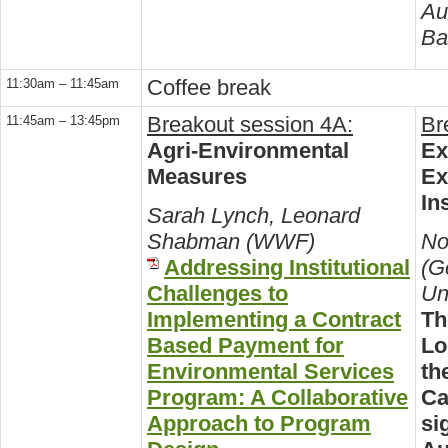
Au
Ba
Coffee break
11:30am – 11:45am
Breakout session 4A:
Br
11:45am – 13:45pm
Agri-Environmental
Ex
Measures
Ex
In
Sarah Lynch, Leonard
Shabman (WWF)
No
Addressing Institutional
(G
Challenges to
Un
Implementing a Contract
Th
Based Payment for
Lo
Environmental Services
th
Program: A Collaborative
Ca
Approach to Program
si