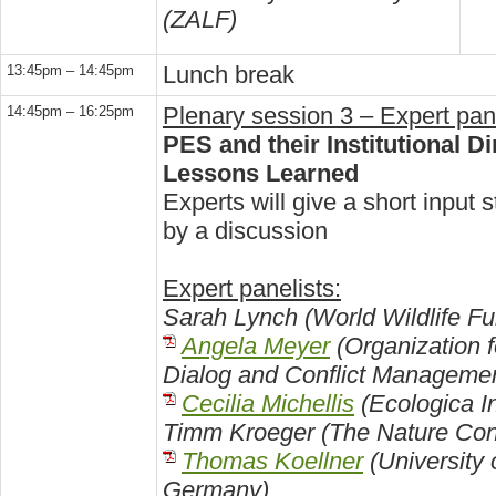
(ZALF)
Lunch break
13:45pm – 14:45pm
Plenary session 3 – Expert pan
14:45pm – 16:25pm
PES and their Institutional 
Lessons Learned
Experts will give a short input 
by a discussion
Expert panelists:
Sarah Lynch (World Wildlife F
Angela Meyer
(Organization f
Dialog and Conflict Management
Cecilia Michellis
(Ecologica Ins
Timm Kroeger (The Nature Co
Thomas Koellner
(University 
Germany)