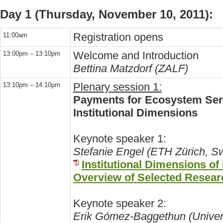
Day 1 (Thursday, November 10, 2011):
Registration opens
11:00am
Welcome and Introduction
13:00pm – 13:10pm
Bettina Matzdorf (ZALF)
Plenary session 1:
13:10pm – 14:10pm
Payments for Ecosystem Serv
Institutional Dimensions
Keynote speaker 1:
Stefanie Engel (ETH Zürich, Sw
Institutional Dimensions o
Overview of Selected Resear
Keynote speaker 2:
Erik Gómez-Baggethun (Unive