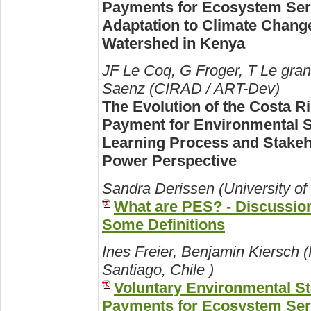
Payments for Ecosystem Ser
Adaptation to Climate Change
Watershed in Kenya
JF Le Coq, G Froger, T Le gra
Saenz (CIRAD / ART-Dev)
The Evolution of the Costa R
Payment for Environmental S
Learning Process and Stakeh
Power Perspective
Sandra Derissen (University of 
What are PES? - Discussio
Some Definitions
Ines Freier, Benjamin Kiersch 
Santiago, Chile )
Voluntary Environmental S
Payments for Ecosystem Ser