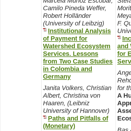
Marcela Munoz Escobar,
Stef
Camilo Pineda Weffer,
Mori
Robert Holländer
Meya
(University of Leibzig)
F. Q
Institutional Analysis
Univ
of Payment for
In
Watershed Ecosystem
and 
Services. Lessons
for 
from Two Case Studies
Serv
in Colombia and
Ange
Germany
Rehd
Janita Volkers, Christian
for 
Albert, Christina von
A Hu
Haaren, (Leibniz
Appr
University of Hannover)
Asse
Paths and Pitfalls of
Ecos
(Monetary)
Bas 