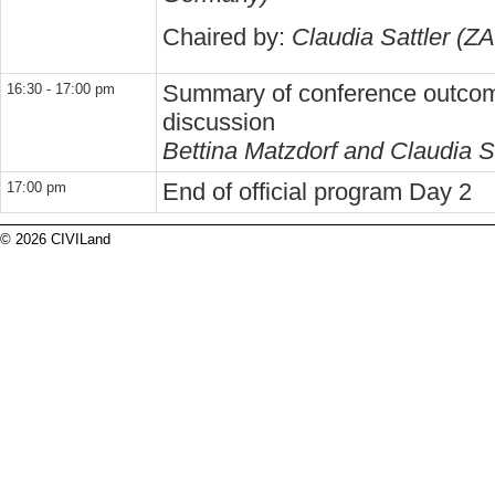
Chaired by:
Claudia Sattler (Z
Summary of conference outcom
16:30 - 17:00 pm
discussion
Bettina Matzdorf and Claudia S
End of official program Day 2
17:00 pm
© 2026 CIVILand