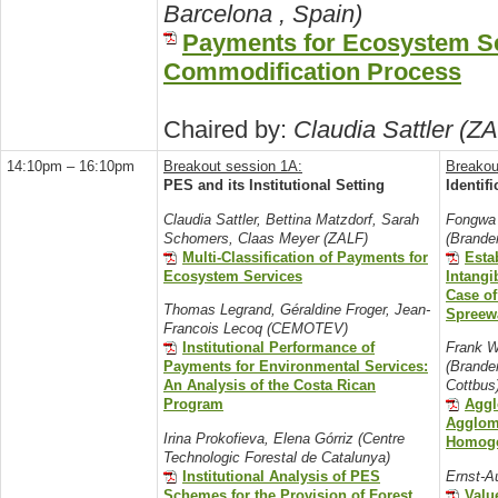
Barcelona , Spain)
Payments for Ecosystem Se
Commodification Process
Chaired by:
Claudia Sattler (Z
14:10pm – 16:10pm
Breakout session 1A:
Breakou
PES and its Institutional Setting
Identif
Claudia Sattler, Bettina Matzdorf, Sarah
Fongwa 
Schomers, Claas Meyer (ZALF)
(Brande
Multi-Classification of Payments for
Esta
Ecosystem Services
Intangi
Case o
Thomas Legrand, Géraldine Froger, Jean-
Spreew
Francois Lecoq (CEMOTEV)
Institutional Performance of
Frank W
Payments for Environmental Services:
(Brande
An Analysis of the Costa Rican
Cottbus
Program
Aggl
Agglom
Irina Prokofieva, Elena Górriz (Centre
Homoge
Technologic Forestal de Catalunya)
Institutional Analysis of PES
Ernst-A
Schemes for the Provision of Forest
Valu