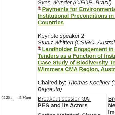
Sven Wunder (CIFOR, Brazil)
Payments for Environmenta
Institutional Preconditions i
Countries
Keynote speaker 2:
Stuart Whitten (CSIRO, Austral
Landholder Engagement in
Tenders as a Function of Inst
Case Study of Biodiversity Te
Wimmera CMA Region, Austr
Chaired by:
Thomas Koellner (U
Bayreuth)
Breakout session 3A:
Br
09:30am – 11:30am
PES and its Actors
Ne
Im